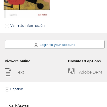
Ver más información
Login to your account
Viewers online
Download options
Text
Adobe DRM
Caption
Subjects