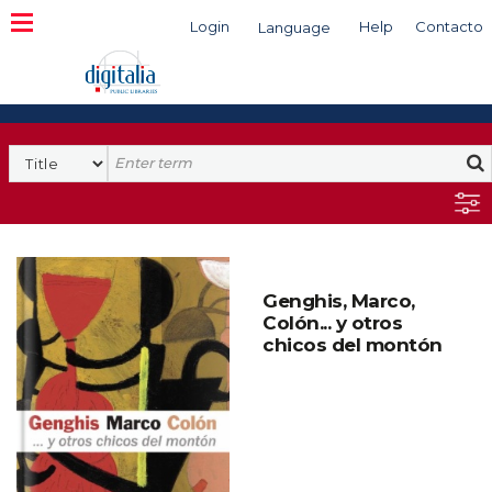
Login
Help
Contacto
Language
Search
Genghis, Marco,
Colón... y otros
chicos del montón