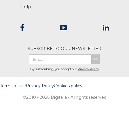
Help
SUBSCRIBE TO OUR NEWSLETTER
>>
By subscribing, you accept our
Privacy Policy
Terms of use
Privacy Policy
Cookies policy
©2010 - 2026 Digitalia - All rights reserved