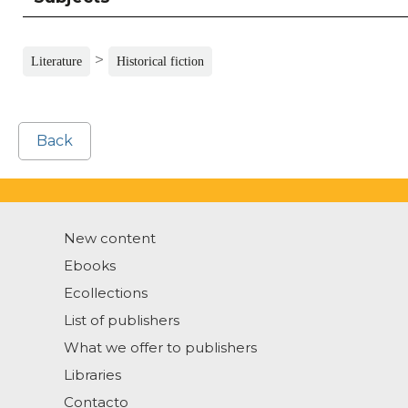
>
Literature
Historical fiction
Back
New content
Ebooks
Ecollections
List of publishers
What we offer to publishers
Libraries
Contacto