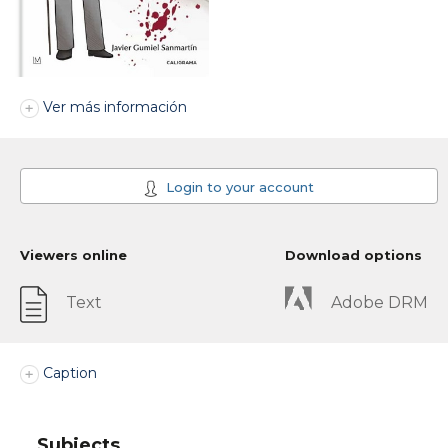
Ver más información
Login to your account
Viewers online
Download options
Text
Adobe DRM
Caption
Subjects