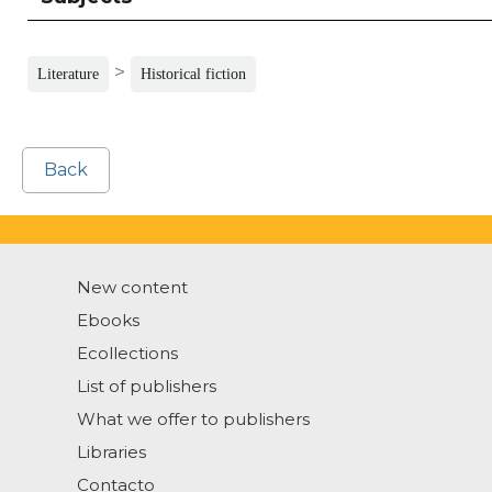
>
Literature
Historical fiction
Back
New content
Ebooks
Ecollections
List of publishers
What we offer to publishers
Libraries
Contacto