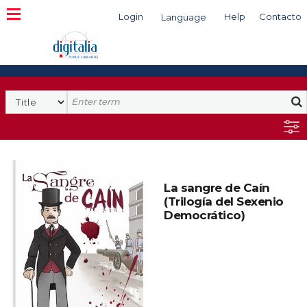
Login
Help
Contacto
Language
Search
La sangre de Caín
(Trilogía del Sexenio
Democrático)