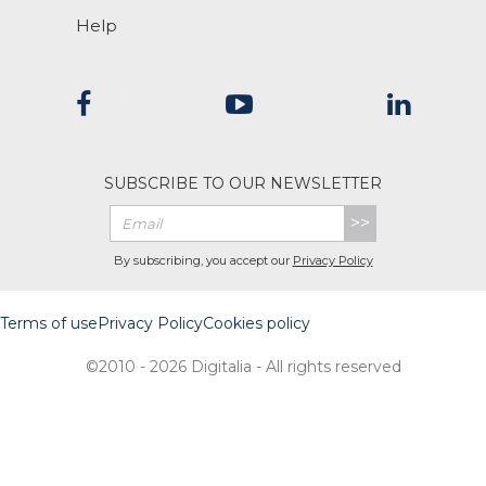
Help
SUBSCRIBE TO OUR NEWSLETTER
>>
By subscribing, you accept our
Privacy Policy
Terms of use
Privacy Policy
Cookies policy
©2010 - 2026 Digitalia - All rights reserved