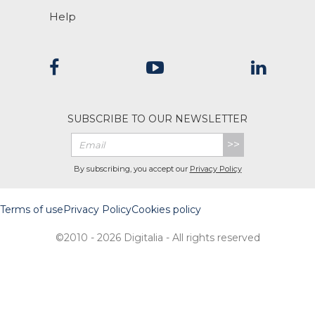
Help
SUBSCRIBE TO OUR NEWSLETTER
>>
By subscribing, you accept our
Privacy Policy
Terms of use
Privacy Policy
Cookies policy
©2010 - 2026 Digitalia - All rights reserved