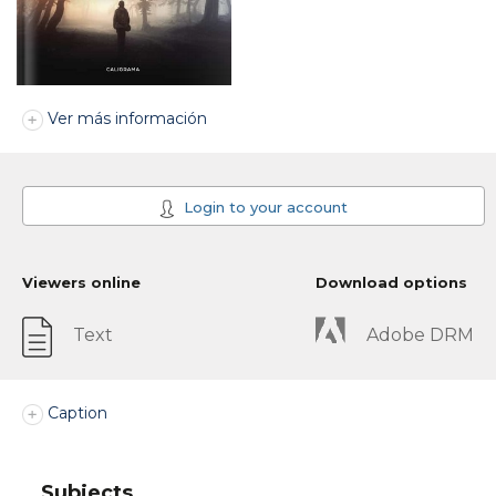
Ver más información
Login to your account
Viewers online
Download options
Text
Adobe DRM
Caption
Subjects