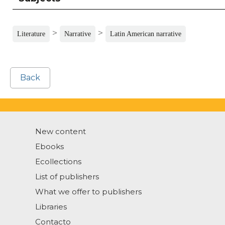
>
>
Literature
Narrative
Latin American narrative
Back
New content
Ebooks
Ecollections
List of publishers
What we offer to publishers
Libraries
Contacto