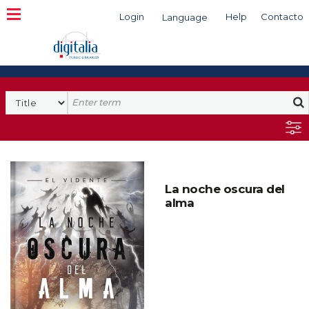
Login
Help
Contacto
Language
Search
La noche oscura del
alma