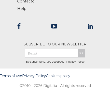
Contacto
Help
SUBSCRIBE TO OUR NEWSLETTER
>>
By subscribing, you accept our
Privacy Policy
Terms of use
Privacy Policy
Cookies policy
©2010 - 2026 Digitalia - All rights reserved