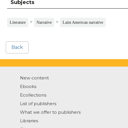
Subjects
>
>
Literature
Narrative
Latin American narrative
Back
New content
Ebooks
Ecollections
List of publishers
What we offer to publishers
Libraries