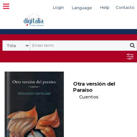
Login
Help
Contacto
Language
Search
Otra versión del
Paraíso
Cuentos