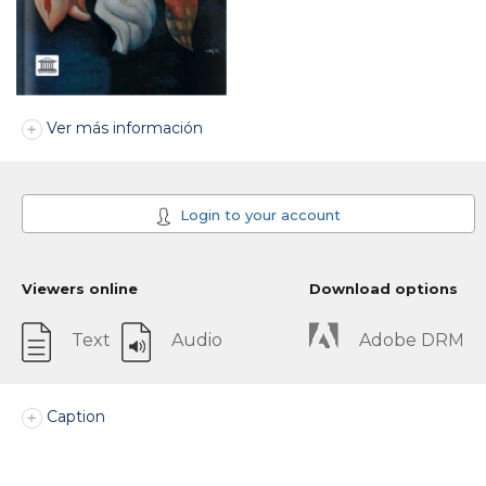
Ver más información
Login to your account
Viewers online
Download options
Text
Audio
Adobe DRM
Caption