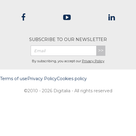
SUBSCRIBE TO OUR NEWSLETTER
>>
By subscribing, you accept our
Privacy Policy
Terms of use
Privacy Policy
Cookies policy
©2010 - 2026 Digitalia - All rights reserved