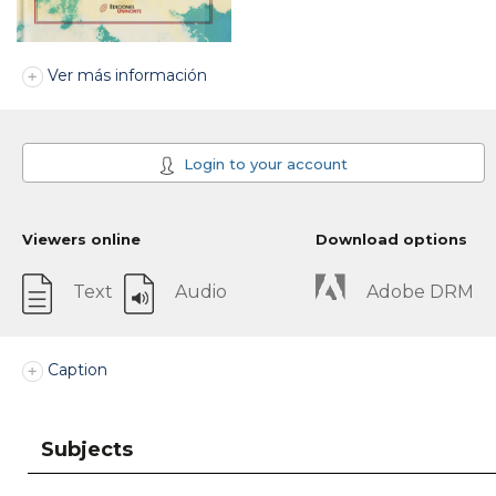
Ver más información
Login to your account
Viewers online
Download options
Text
Audio
Adobe DRM
Caption
Subjects