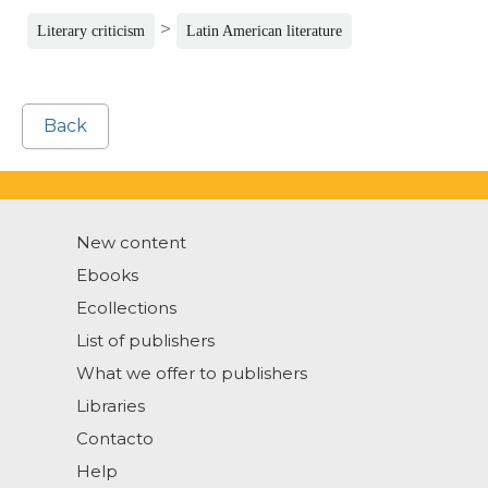
>
Literary criticism
Latin American literature
Back
New content
Ebooks
Ecollections
List of publishers
What we offer to publishers
Libraries
Contacto
Help