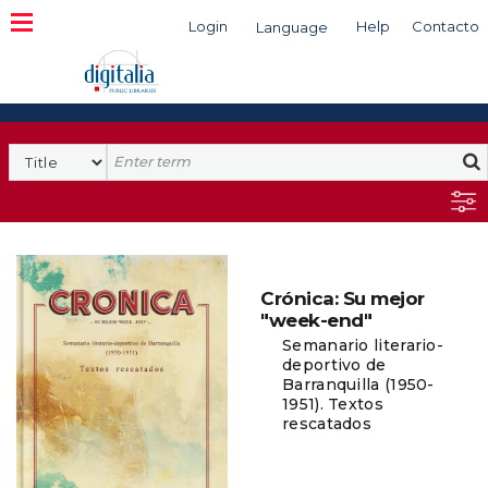
Login
Help
Contacto
Language
Search
Crónica: Su mejor
"week-end"
Semanario literario-
deportivo de
Barranquilla (1950-
1951). Textos
rescatados