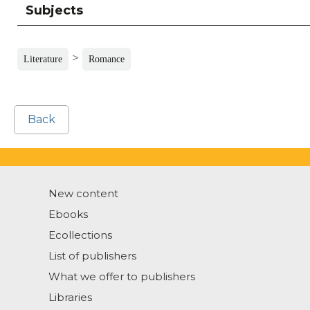
Subjects
>
Literature
Romance
Back
New content
Ebooks
Ecollections
List of publishers
What we offer to publishers
Libraries