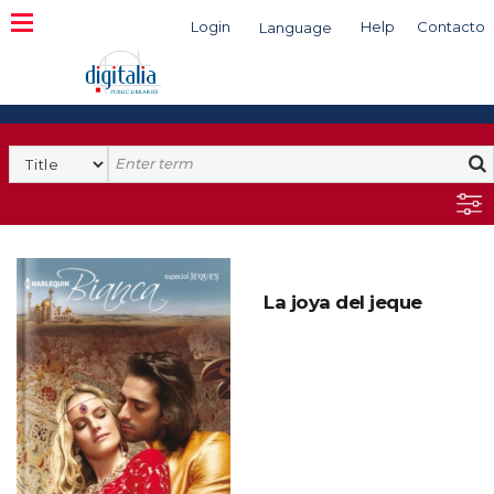
Login
Help
Contacto
Language
Search
La joya del jeque