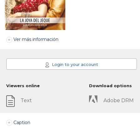
Ver más información
Login to your account
Viewers online
Download options
Text
Adobe DRM
Caption