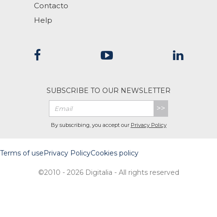
Contacto
Help
SUBSCRIBE TO OUR NEWSLETTER
>>
By subscribing, you accept our
Privacy Policy
Terms of use
Privacy Policy
Cookies policy
©2010 - 2026 Digitalia - All rights reserved