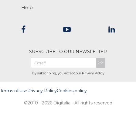
Help
SUBSCRIBE TO OUR NEWSLETTER
>>
By subscribing, you accept our
Privacy Policy
Terms of use
Privacy Policy
Cookies policy
©2010 - 2026 Digitalia - All rights reserved