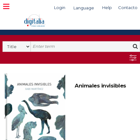
Login
Help
Contacto
Language
Search
Animales invisibles