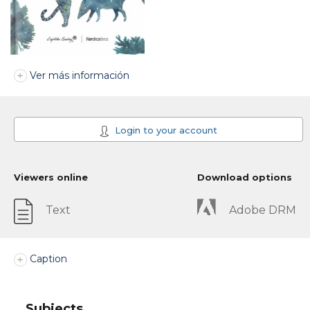
Ver más información
Login to your account
Viewers online
Download options
Text
Adobe DRM
Caption
Subjects