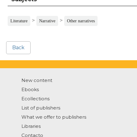
>
>
Literature
Narrative
Other narratives
Back
New content
Ebooks
Ecollections
List of publishers
What we offer to publishers
Libraries
Contacto