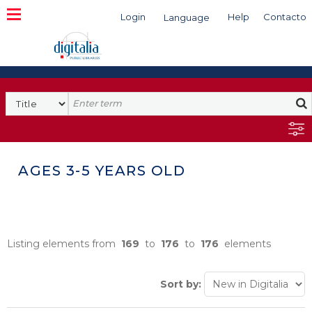
Login
Help
Contacto
Language
Search
AGES 3-5 YEARS OLD
Listing elements from
169
to
176
to
176
elements
Sort by: