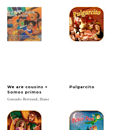
We are cousins =
Pulgarcito
Somos primos
Gonzales
Bertrand,
Diane