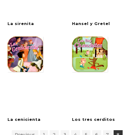
La
sirenita
Hansel
y
Gretel
La
cenicienta
Los
tres
cerditos
Previous
1
2
3
4
5
6
7
8