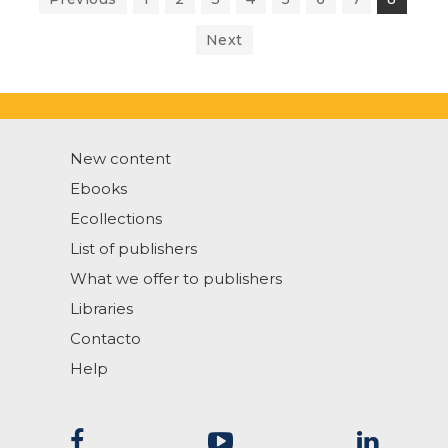
Next
New content
Ebooks
Ecollections
List of publishers
What we offer to publishers
Libraries
Contacto
Help