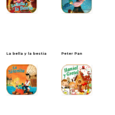
La
bella
y
la
bestia
Peter
Pan