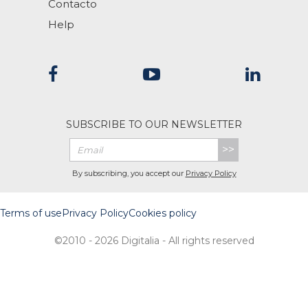
Contacto
Help
SUBSCRIBE TO OUR NEWSLETTER
>>
By subscribing, you accept our
Privacy Policy
Terms of use
Privacy Policy
Cookies policy
©2010 - 2026 Digitalia - All rights reserved