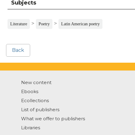
Subjects
>
>
Literature
Poetry
Latin American poetry
Back
New content
Ebooks
Ecollections
List of publishers
What we offer to publishers
Libraries