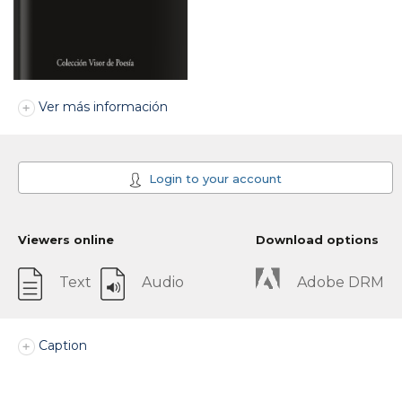
Ver más información
Login to your account
Viewers online
Download options
Text
Audio
Adobe DRM
Caption