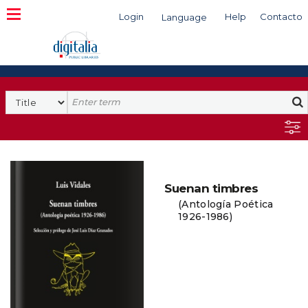
Login
Help
Contacto
Language
Search
Suenan timbres
(Antología Poética
1926-1986)