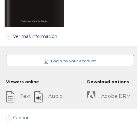
Ver más información
Login to your account
Viewers online
Download options
Text
Audio
Adobe DRM
Caption