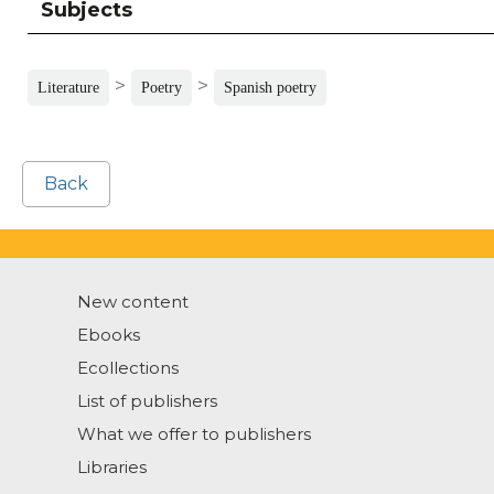
Subjects
>
>
Literature
Poetry
Spanish poetry
Back
New content
Ebooks
Ecollections
List of publishers
What we offer to publishers
Libraries