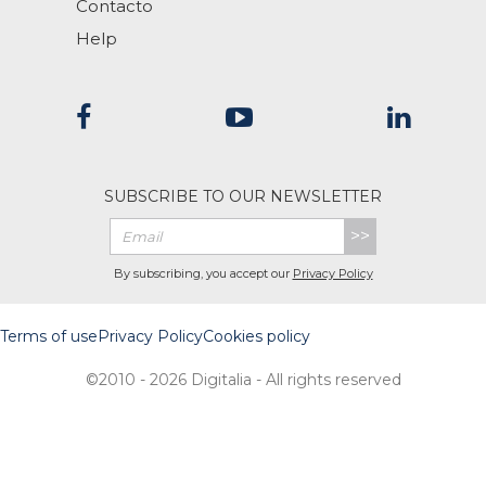
Contacto
Help
SUBSCRIBE TO OUR NEWSLETTER
>>
By subscribing, you accept our
Privacy Policy
Terms of use
Privacy Policy
Cookies policy
©2010 - 2026 Digitalia - All rights reserved