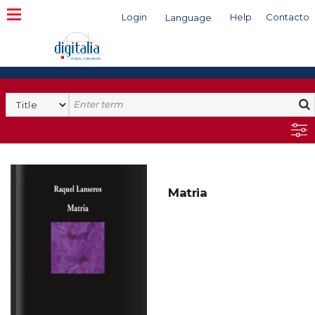
Login
Help
Contacto
Language
Search
Matria