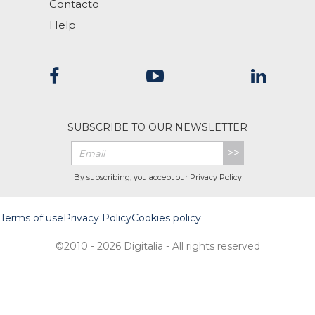
Contacto
Help
SUBSCRIBE TO OUR NEWSLETTER
>>
By subscribing, you accept our
Privacy Policy
Terms of use
Privacy Policy
Cookies policy
©2010 - 2026 Digitalia - All rights reserved