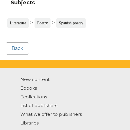
Subjects
>
>
Literature
Poetry
Spanish poetry
Back
New content
Ebooks
Ecollections
List of publishers
What we offer to publishers
Libraries