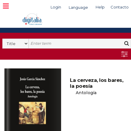
Login
Help
Contacto
Language
Search
La cerveza, los bares,
la poesía
Antología