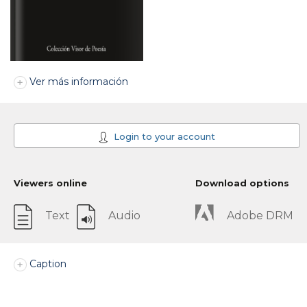
Ver más información
Login to your account
Viewers online
Download options
Text
Audio
Adobe DRM
Caption