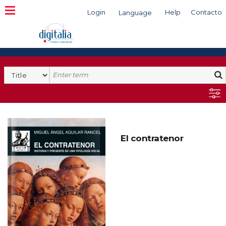
Login
Help
Contacto
Language
Search
El contratenor