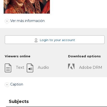
Ver más información
Login to your account
Viewers online
Download options
Text
Audio
Adobe DRM
Caption
Subjects