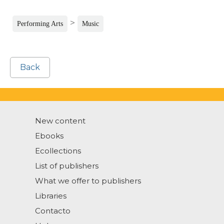
>
Performing Arts
Music
Back
New content
Ebooks
Ecollections
List of publishers
What we offer to publishers
Libraries
Contacto