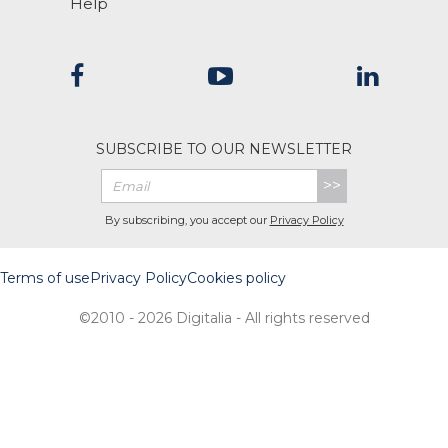
Help
SUBSCRIBE TO OUR NEWSLETTER
>>
By subscribing, you accept our
Privacy Policy
Terms of use
Privacy Policy
Cookies policy
©2010 - 2026 Digitalia - All rights reserved