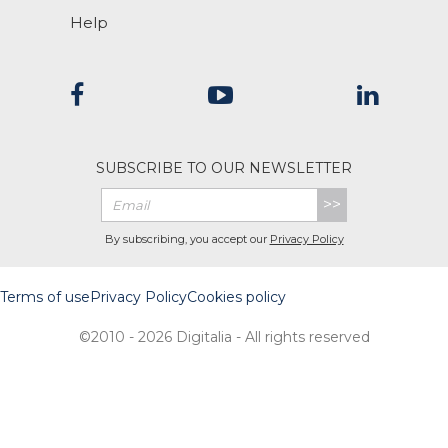
Help
SUBSCRIBE TO OUR NEWSLETTER
>>
By subscribing, you accept our
Privacy Policy
Terms of use
Privacy Policy
Cookies policy
©2010 - 2026 Digitalia - All rights reserved