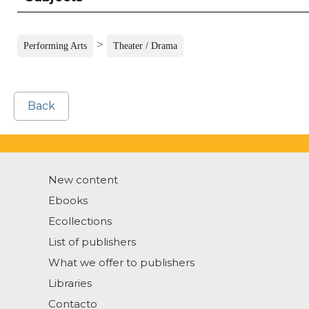
>
Performing Arts
Theater / Drama
Back
New content
Ebooks
Ecollections
List of publishers
What we offer to publishers
Libraries
Contacto