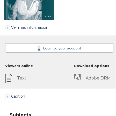
Ver más información
Login to your account
Viewers online
Download options
Text
Adobe DRM
Caption
Subjects