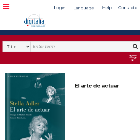
Login
Help
Contacto
Language
Search
El arte de actuar