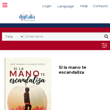
Login
Help
Contacto
Language
Search
Si la mano te
escandaliza