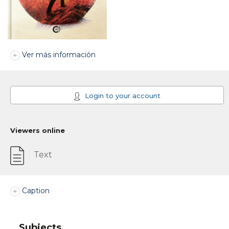
Ver más información
Login to your account
Viewers online
Text
Caption
Subjects