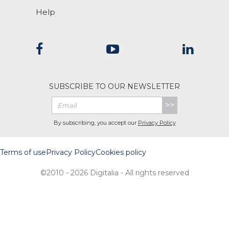
Help
SUBSCRIBE TO OUR NEWSLETTER
>>
By subscribing, you accept our
Privacy Policy
Terms of use
Privacy Policy
Cookies policy
©2010 - 2026 Digitalia - All rights reserved