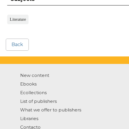
Literature
Back
New content
Ebooks
Ecollections
List of publishers
What we offer to publishers
Libraries
Contacto