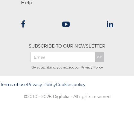
Help
SUBSCRIBE TO OUR NEWSLETTER
>>
By subscribing, you accept our
Privacy Policy
Terms of use
Privacy Policy
Cookies policy
©2010 - 2026 Digitalia - All rights reserved