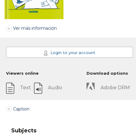
Ver más información
Login to your account
Viewers online
Download options
Text
Audio
Adobe DRM
Caption
Subjects