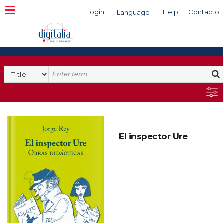
Login
Help
Contacto
Language
Search
El inspector Ure