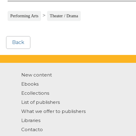
>
Performing Arts
Theater / Drama
Back
New content
Ebooks
Ecollections
List of publishers
What we offer to publishers
Libraries
Contacto