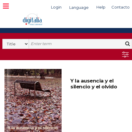
Login
Help
Contacto
Language
Search
Y la ausencia y el
silencio y el olvido