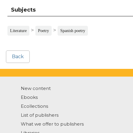
Subjects
>
>
Literature
Poetry
Spanish poetry
Back
New content
Ebooks
Ecollections
List of publishers
What we offer to publishers
Libraries