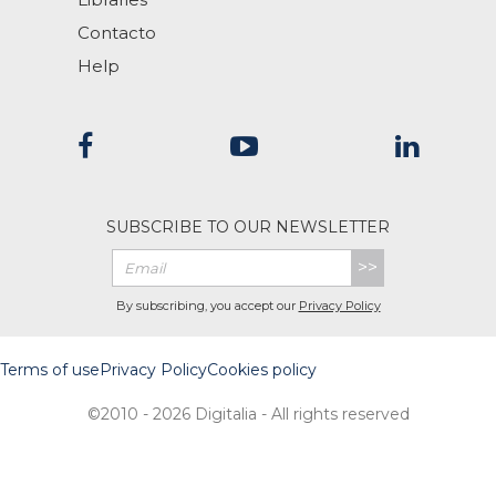
Contacto
Help
SUBSCRIBE TO OUR NEWSLETTER
>>
By subscribing, you accept our
Privacy Policy
Terms of use
Privacy Policy
Cookies policy
©2010 - 2026 Digitalia - All rights reserved