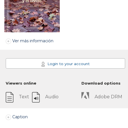
Ver más información
Login to your account
Viewers online
Download options
Text
Audio
Adobe DRM
Caption