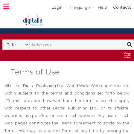
Login
Help
Contacto
Language
Search
Terms of Use
All use of Digital Publishing Ltd., World Wide Web pages located
within subject to the terms and conditions set forth below
("Terms"), provided however that other terms of use shall apply
with respect to other Digital Publishing Ltd., or its affiliate,
websites, as specified on each such website. Any use of such
web pages constitutes the user's agreement to abide by the
Terms. We may amend the Terms at any time by posting the