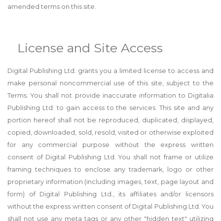
amended terms on this site.
License and Site Access
Digital Publishing Ltd. grants you a limited license to access and
make personal noncommercial use of this site, subject to the
Terms. You shall not provide inaccurate information to Digitalia
Publishing Ltd. to gain access to the services. This site and any
portion hereof shall not be reproduced, duplicated, displayed,
copied, downloaded, sold, resold, visited or otherwise exploited
for any commercial purpose without the express written
consent of Digital Publishing Ltd. You shall not frame or utilize
framing techniques to enclose any trademark, logo or other
proprietary information (including images, text, page layout and
form) of Digital Publishing Ltd., its affiliates and/or licensors
without the express written consent of Digital Publishing Ltd. You
shall not use any meta tags or any other "hidden text" utilizing