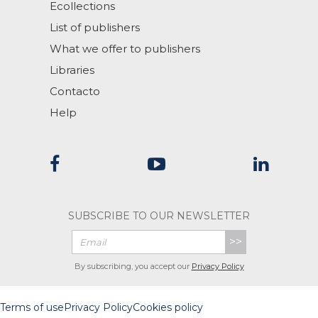
Ecollections
List of publishers
What we offer to publishers
Libraries
Contacto
Help
SUBSCRIBE TO OUR NEWSLETTER
>>
By subscribing, you accept our
Privacy Policy
Terms of use
Privacy Policy
Cookies policy