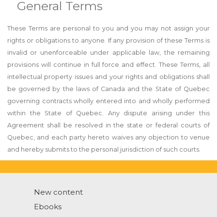
General Terms
These Terms are personal to you and you may not assign your
rights or obligations to anyone. If any provision of these Terms is
invalid or unenforceable under applicable law, the remaining
provisions will continue in full force and effect. These Terms, all
intellectual property issues and your rights and obligations shall
be governed by the laws of Canada and the State of Quebec
governing contracts wholly entered into and wholly performed
within the State of Quebec. Any dispute arising under this
Agreement shall be resolved in the state or federal courts of
Quebec, and each party hereto waives any objection to venue
and hereby submits to the personal jurisdiction of such courts.
New content
Ebooks