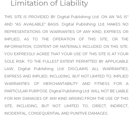
Limitation of Liability
THIS SITE IS PROVIDED BY Digital Publishing Ltd. ON AN "AS IS"
AND "AS AVAILABLE" BASIS. Digital Publishing Ltd. MAKES NO
REPRESENTATIONS OR WARRANTIES OF ANY KIND, EXPRESS OR
IMPLIED, AS TO THE OPERATION OF THIS SITE, OR THE
INFORMATION, CONTENT OR MATERIALS INCLUDED ON THIS SITE.
YOU EXPRESSLY AGREE THAT YOUR USE OF THIS SITE IS AT YOUR
SOLE RISK. TO THE FULLEST EXTENT PERMITTED BY APPLICABLE
LAW, Digital Publishing Ltd. DISCLAIMS ALL WARRANTIES,
EXPRESS AND IMPLIED, INCLUDING, BUT NOT LIMITED TO, IMPLIED
WARRANTIES OF MERCHANTABILITY AND FITNESS FOR A
PARTICULAR PURPOSE. Digital Publishing Ltd. WILL NOT BE LIABLE
FOR ANY DAMAGES OF ANY KIND ARISING FROM THE USE OF THIS
SITE, INCLUDING, BUT NOT LIMITED TO, DIRECT, INDIRECT,
INCIDENTAL, CONSEQUENTIAL AND PUNITIVE DAMAGES.