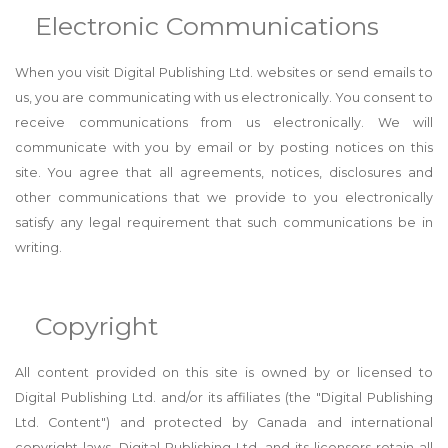
Electronic Communications
When you visit Digital Publishing Ltd. websites or send emails to
us, you are communicating with us electronically. You consent to
receive communications from us electronically. We will
communicate with you by email or by posting notices on this
site. You agree that all agreements, notices, disclosures and
other communications that we provide to you electronically
satisfy any legal requirement that such communications be in
writing.
Copyright
All content provided on this site is owned by or licensed to
Digital Publishing Ltd. and/or its affiliates (the "Digital Publishing
Ltd. Content") and protected by Canada and international
copyright laws. Digital Publishing Ltd. and its licensors retain all