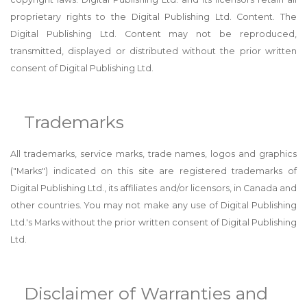
proprietary rights to the Digital Publishing Ltd. Content. The
Digital Publishing Ltd. Content may not be reproduced,
transmitted, displayed or distributed without the prior written
consent of Digital Publishing Ltd.
Trademarks
All trademarks, service marks, trade names, logos and graphics
("Marks") indicated on this site are registered trademarks of
Digital Publishing Ltd., its affiliates and/or licensors, in Canada and
other countries. You may not make any use of Digital Publishing
Ltd.'s Marks without the prior written consent of Digital Publishing
Ltd.
Disclaimer of Warranties and