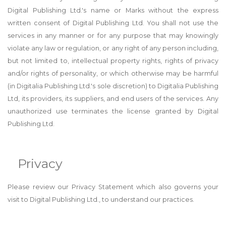
Digital Publishing Ltd.'s name or Marks without the express
written consent of Digital Publishing Ltd. You shall not use the
services in any manner or for any purpose that may knowingly
violate any law or regulation, or any right of any person including,
but not limited to, intellectual property rights, rights of privacy
and/or rights of personality, or which otherwise may be harmful
(in Digitalia Publishing Ltd.'s sole discretion) to Digitalia Publishing
Ltd, its providers, its suppliers, and end users of the services. Any
unauthorized use terminates the license granted by Digital
Publishing Ltd.
Privacy
Please review our Privacy Statement which also governs your
visit to Digital Publishing Ltd., to understand our practices.