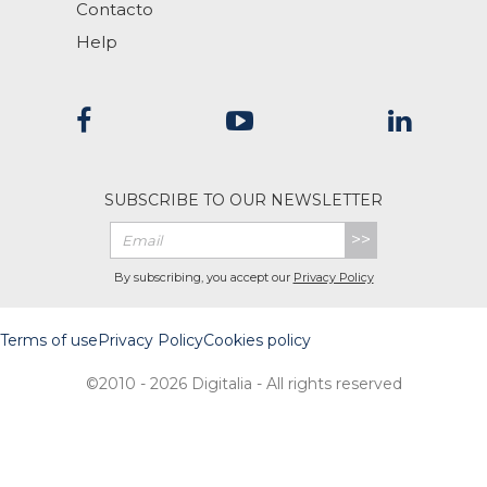
Contacto
Help
SUBSCRIBE TO OUR NEWSLETTER
>>
By subscribing, you accept our
Privacy Policy
Terms of use
Privacy Policy
Cookies policy
©2010 - 2026 Digitalia - All rights reserved