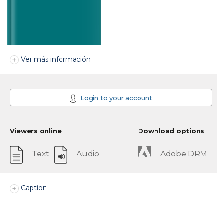
Ver más información
Login to your account
Viewers online
Download options
Text
Audio
Adobe DRM
Caption