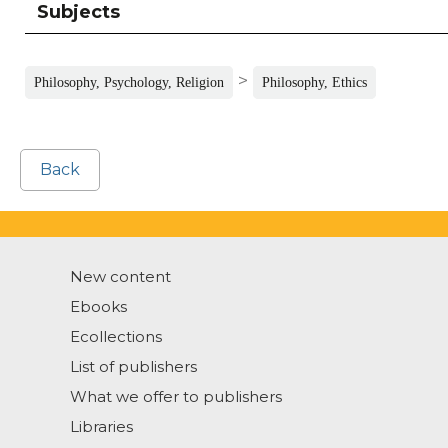
Subjects
>
Philosophy, Psychology, Religion
Philosophy, Ethics
Back
New content
Ebooks
Ecollections
List of publishers
What we offer to publishers
Libraries