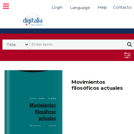
Login
Help
Contacto
Language
Search
Movimientos
filosóficos actuales