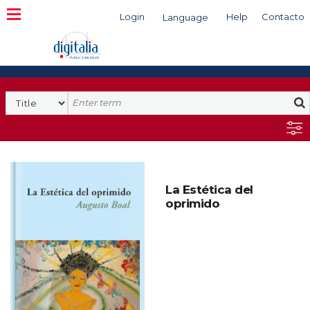
Login
Help
Contacto
Language
Search
La Estética del
oprimido