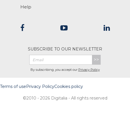
Help
SUBSCRIBE TO OUR NEWSLETTER
>>
By subscribing, you accept our
Privacy Policy
Terms of use
Privacy Policy
Cookies policy
©2010 - 2026 Digitalia - All rights reserved