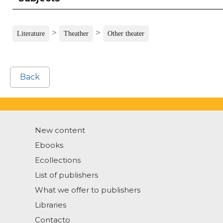
>
>
Literature
Theather
Other theater
Back
New content
Ebooks
Ecollections
List of publishers
What we offer to publishers
Libraries
Contacto