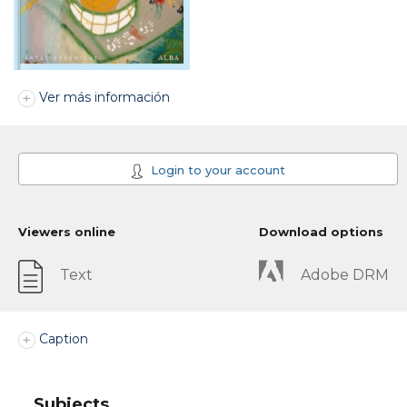
Ver más información
Login to your account
Viewers online
Download options
Text
Adobe DRM
Caption
Subjects