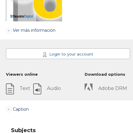
Ver más información
Login to your account
Viewers online
Download options
Text
Audio
Adobe DRM
Caption
Subjects