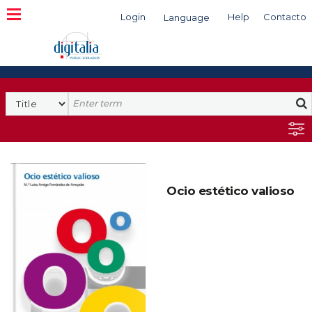
Login
Help
Contacto
Language
Search
Ocio estético valioso