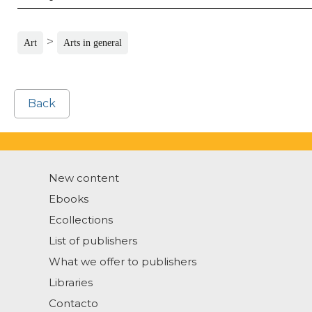
>
Art
Arts in general
Back
New content
Ebooks
Ecollections
List of publishers
What we offer to publishers
Libraries
Contacto