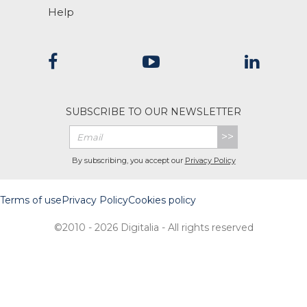
Help
SUBSCRIBE TO OUR NEWSLETTER
>>
By subscribing, you accept our
Privacy Policy
Terms of use
Privacy Policy
Cookies policy
©2010 - 2026 Digitalia - All rights reserved