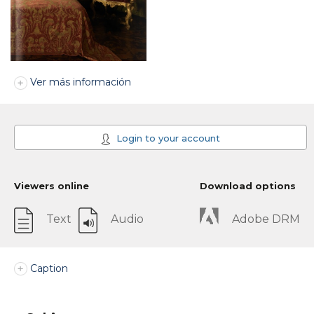
Ver más información
Login to your account
Viewers online
Download options
Text
Audio
Adobe DRM
Caption