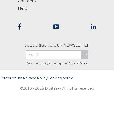
Contacto
Help
SUBSCRIBE TO OUR NEWSLETTER
>>
By subscribing, you accept our
Privacy Policy
Terms of use
Privacy Policy
Cookies policy
©2010 - 2026 Digitalia - All rights reserved