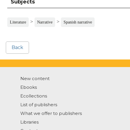
Subjects
>
>
Literature
Narrative
Spanish narrative
Back
New content
Ebooks
Ecollections
List of publishers
What we offer to publishers
Libraries