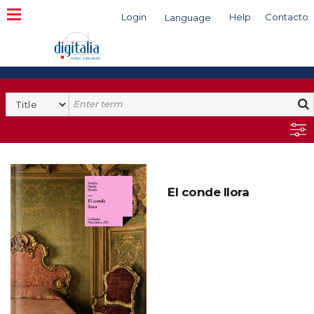
Login
Help
Contacto
Language
Search
El conde llora