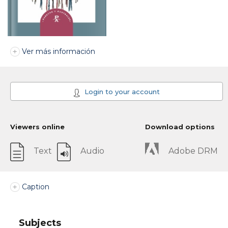
Ver más información
Login to your account
Viewers online
Download options
Text
Audio
Adobe DRM
Caption
Subjects