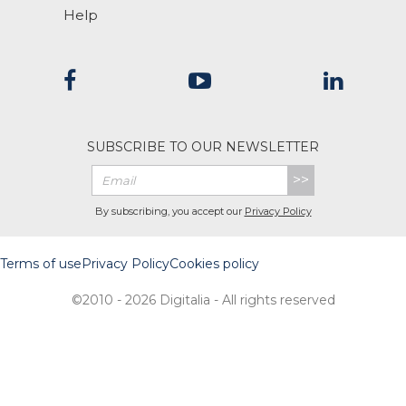
Help
SUBSCRIBE TO OUR NEWSLETTER
>>
By subscribing, you accept our
Privacy Policy
Terms of use
Privacy Policy
Cookies policy
©2010 - 2026 Digitalia - All rights reserved