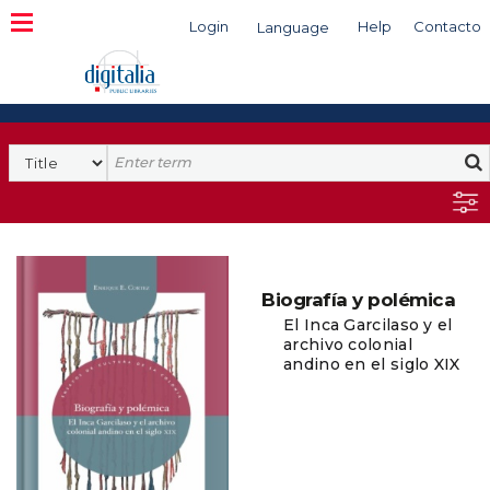
Login
Help
Contacto
Language
Search
Biografía y polémica
El Inca Garcilaso y el
archivo colonial
andino en el siglo XIX