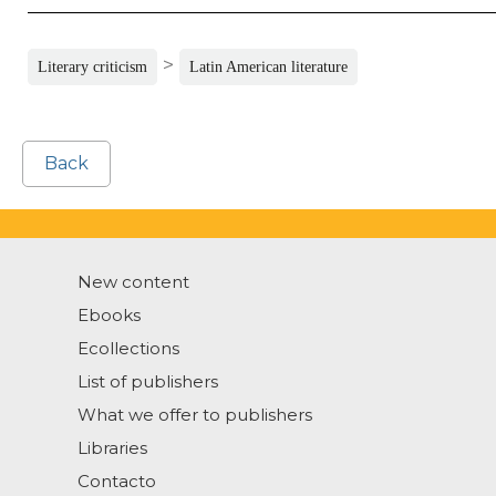
>
Literary criticism
Latin American literature
Back
New content
Ebooks
Ecollections
List of publishers
What we offer to publishers
Libraries
Contacto