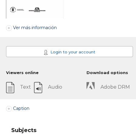
Ver más información
Login to your account
Viewers online
Download options
Text
Audio
Adobe DRM
Caption
Subjects