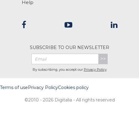
Help
SUBSCRIBE TO OUR NEWSLETTER
>>
By subscribing, you accept our
Privacy Policy
Terms of use
Privacy Policy
Cookies policy
©2010 - 2026 Digitalia - All rights reserved