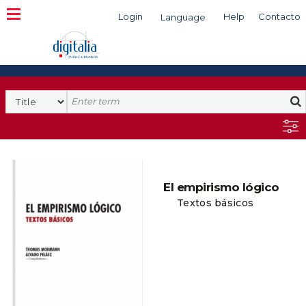
Login
Help
Contacto
Language
Search
El empirismo lógico
Textos básicos