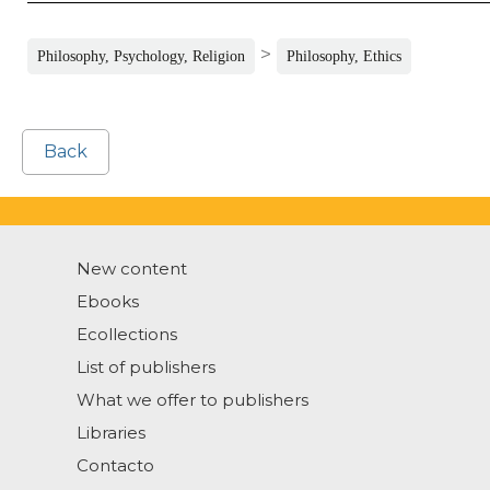
>
Philosophy, Psychology, Religion
Philosophy, Ethics
Back
New content
Ebooks
Ecollections
List of publishers
What we offer to publishers
Libraries
Contacto