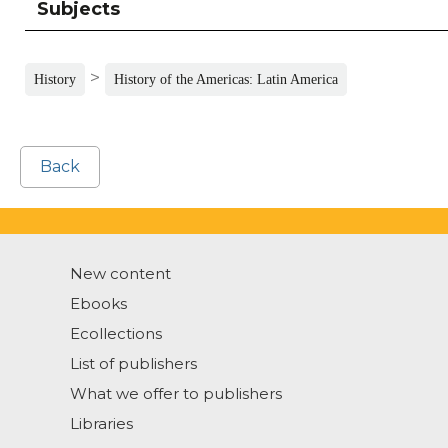
Subjects
>
History
History of the Americas: Latin America
Back
New content
Ebooks
Ecollections
List of publishers
What we offer to publishers
Libraries