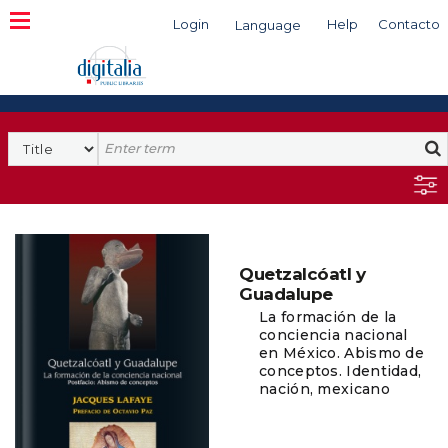
Login
Help
Contacto
Language
Search
Quetzalcóatl y
Guadalupe
La formación de la
conciencia nacional
en México. Abismo de
conceptos. Identidad,
nación, mexicano