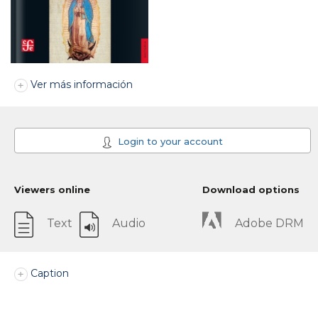
Ver más información
Login to your account
Viewers online
Download options
Text
Audio
Adobe DRM
Caption