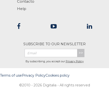
Contacto
Help
SUBSCRIBE TO OUR NEWSLETTER
>>
By subscribing, you accept our
Privacy Policy
Terms of use
Privacy Policy
Cookies policy
©2010 - 2026 Digitalia - All rights reserved