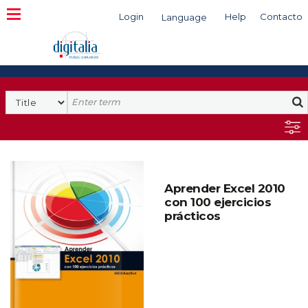
Login
Help
Contacto
Language
Search
Aprender Excel 2010
con 100 ejercicios
prácticos