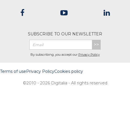
SUBSCRIBE TO OUR NEWSLETTER
>>
By subscribing, you accept our
Privacy Policy
Terms of use
Privacy Policy
Cookies policy
©2010 - 2026 Digitalia - All rights reserved