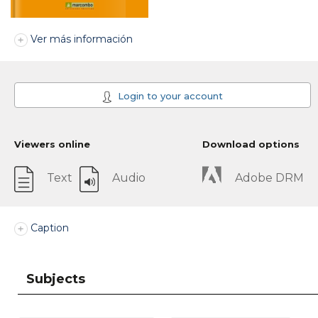
Ver más información
Login to your account
Viewers online
Download options
Text
Audio
Adobe DRM
Caption
Subjects