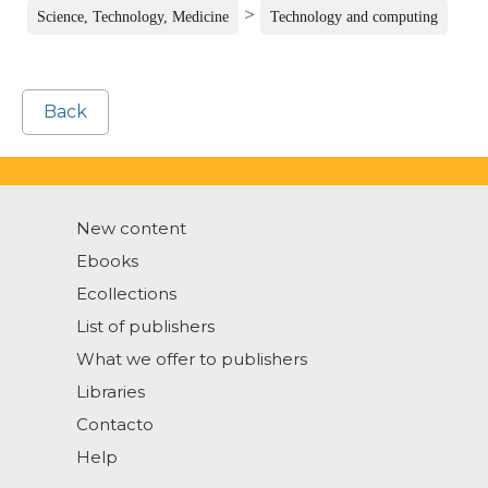
>
Science, Technology, Medicine
Technology and computing
Back
New content
Ebooks
Ecollections
List of publishers
What we offer to publishers
Libraries
Contacto
Help