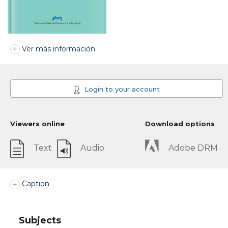
Ver más información
Login to your account
Viewers online
Download options
Text
Audio
Adobe DRM
Caption
Subjects