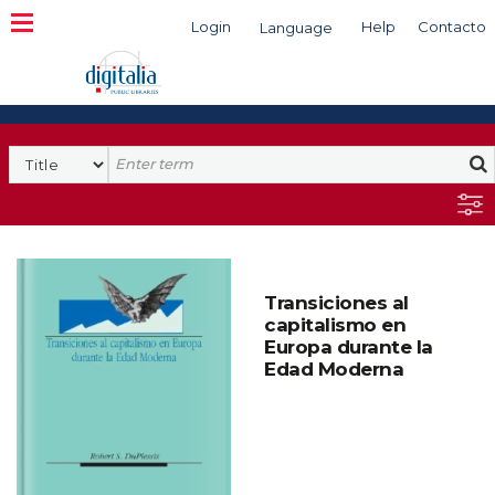
Login
Help
Contacto
Language
Search
Transiciones al
capitalismo en
Europa durante la
Edad Moderna