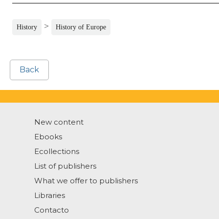
>
History
History of Europe
Back
New content
Ebooks
Ecollections
List of publishers
What we offer to publishers
Libraries
Contacto