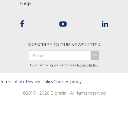
Help
SUBSCRIBE TO OUR NEWSLETTER
>>
By subscribing, you accept our
Privacy Policy
Terms of use
Privacy Policy
Cookies policy
©2010 - 2026 Digitalia - All rights reserved