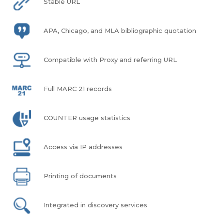
Stable URL
APA, Chicago, and MLA bibliographic quotation
Compatible with Proxy and referring URL
Full MARC 21 records
COUNTER usage statistics
Access via IP addresses
Printing of documents
Integrated in discovery services