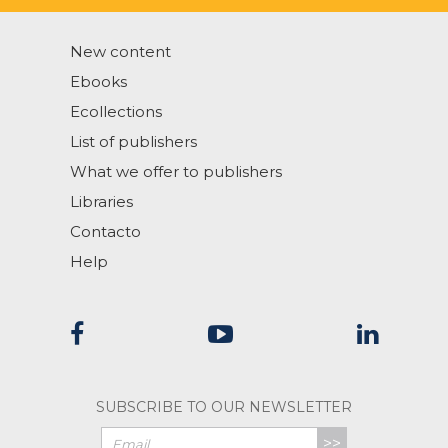
New content
Ebooks
Ecollections
List of publishers
What we offer to publishers
Libraries
Contacto
Help
SUBSCRIBE TO OUR NEWSLETTER
>>