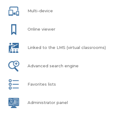
Multi-device
Online viewer
Linked to the LMS (virtual classrooms)
Advanced search engine
Favorites lists
Administrator panel