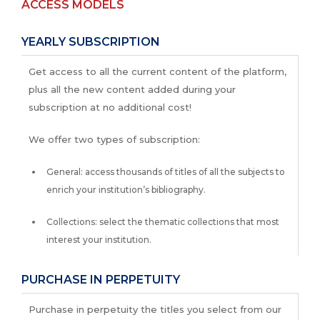
ACCESS MODELS
YEARLY SUBSCRIPTION
Get access to all the current content of the platform,
plus all the new content added during your
subscription at no additional cost!
We offer two types of subscription:
General: access thousands of titles of all the subjects to
enrich your institution’s bibliography.
Collections: select the thematic collections that most
interest your institution.
PURCHASE IN PERPETUITY
Purchase in perpetuity the titles you select from our