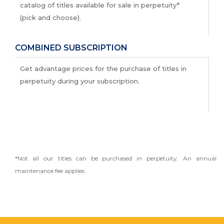
catalog of titles available for sale in perpetuity*
(pick and choose).
COMBINED SUBSCRIPTION
Get advantage prices for the purchase of titles in
perpetuity during your subscription.
*Not all our titles can be purchased in perpetuity. An annual
maintenance fee applies.