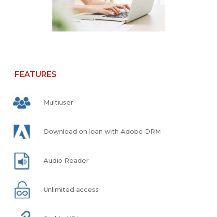
FEATURES
Multiuser
Download on loan with Adobe DRM
Audio Reader
Unlimited access