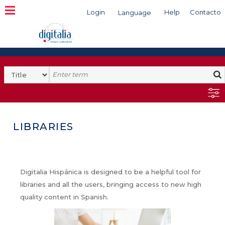
Login
Help
Contacto
Language
Search
LIBRARIES
Digitalia Hispánica is designed to be a helpful tool for
libraries and all the users, bringing access to new high
quality content in Spanish.