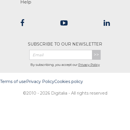
Help
SUBSCRIBE TO OUR NEWSLETTER
>>
By subscribing, you accept our
Privacy Policy
Terms of use
Privacy Policy
Cookies policy
©2010 - 2026 Digitalia - All rights reserved