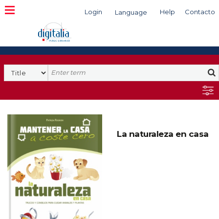
Login
Help
Contacto
Language
Search
La naturaleza en casa