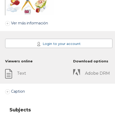
Ver más información
Login to your account
Viewers online
Download options
Text
Adobe DRM
Caption
Subjects