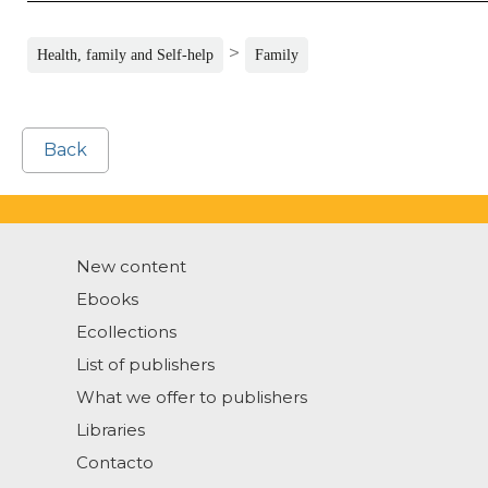
>
Health, family and Self-help
Family
Back
New content
Ebooks
Ecollections
List of publishers
What we offer to publishers
Libraries
Contacto