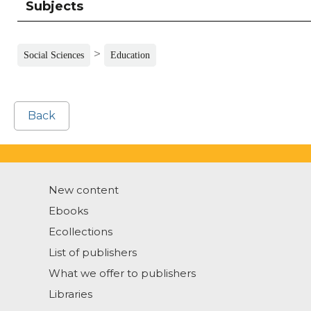
Subjects
>
Social Sciences
Education
Back
New content
Ebooks
Ecollections
List of publishers
What we offer to publishers
Libraries