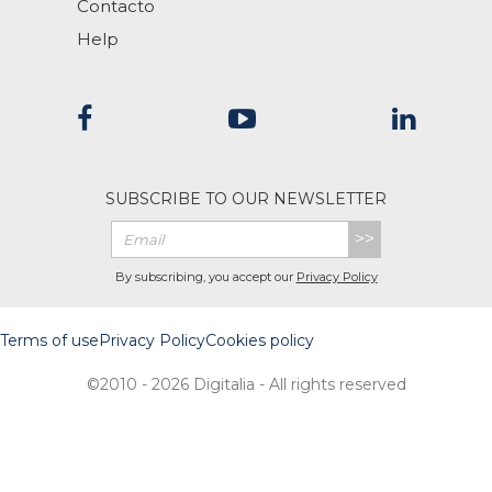
Contacto
Help
SUBSCRIBE TO OUR NEWSLETTER
>>
By subscribing, you accept our
Privacy Policy
Terms of use
Privacy Policy
Cookies policy
©2010 - 2026 Digitalia - All rights reserved