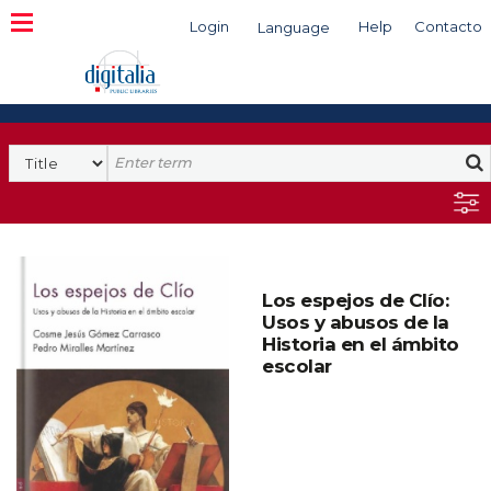
Login
Help
Contacto
Language
Search
Los espejos de Clío:
Usos y abusos de la
Historia en el ámbito
escolar