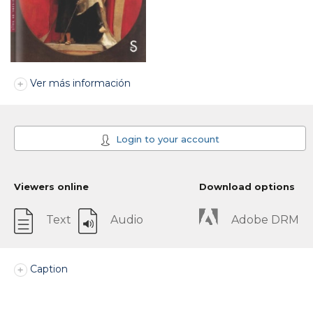
Ver más información
Login to your account
Viewers online
Download options
Text
Audio
Adobe DRM
Caption