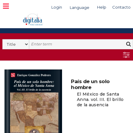
Login
Help
Contacto
Language
Search
País de un solo
hombre
El México de Santa
Anna. vol. III. El brillo
de la ausencia