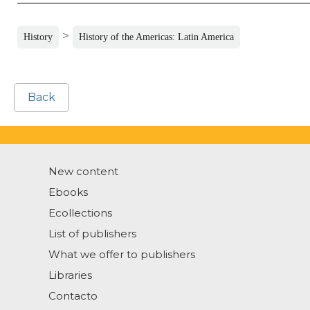
>
History
History of the Americas: Latin America
Back
New content
Ebooks
Ecollections
List of publishers
What we offer to publishers
Libraries
Contacto