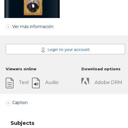
Ver más información
Login to your account
Viewers online
Download options
Text
Audio
Adobe DRM
Caption
Subjects