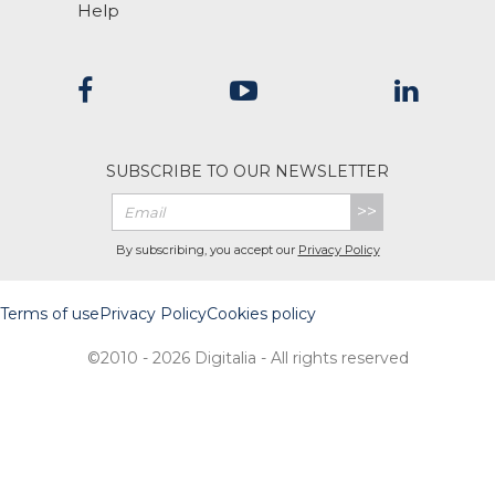
Help
SUBSCRIBE TO OUR NEWSLETTER
>>
By subscribing, you accept our
Privacy Policy
Terms of use
Privacy Policy
Cookies policy
©2010 - 2026 Digitalia - All rights reserved