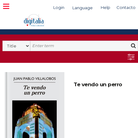
Login
Help
Contacto
Language
Search
Te vendo un perro