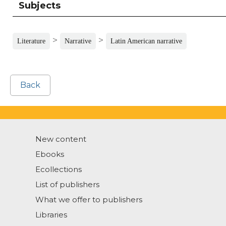
Subjects
>
>
Literature
Narrative
Latin American narrative
Back
New content
Ebooks
Ecollections
List of publishers
What we offer to publishers
Libraries