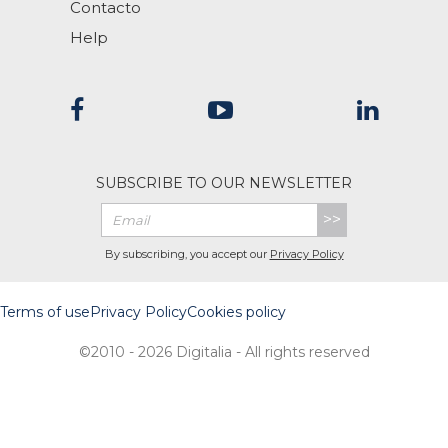
Contacto
Help
SUBSCRIBE TO OUR NEWSLETTER
>>
By subscribing, you accept our
Privacy Policy
Terms of use
Privacy Policy
Cookies policy
©2010 - 2026 Digitalia - All rights reserved