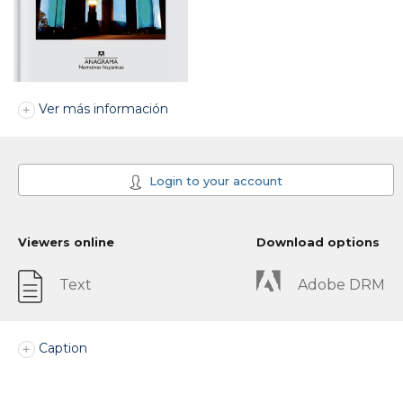
Ver más información
Login to your account
Viewers online
Download options
Text
Adobe DRM
Caption