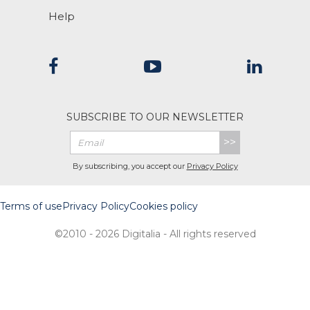
Help
SUBSCRIBE TO OUR NEWSLETTER
>>
By subscribing, you accept our
Privacy Policy
Terms of use
Privacy Policy
Cookies policy
©2010 - 2026 Digitalia - All rights reserved