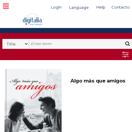
Login
Help
Contacto
Language
Search
Algo más que amigos