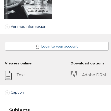
Ver más información
Login to your account
Viewers online
Download options
Text
Adobe DRM
Caption
Subjects