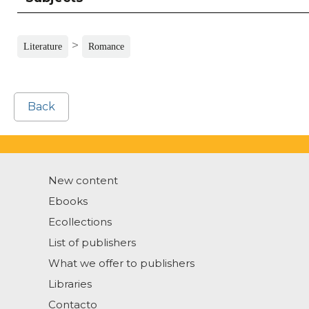
>
Literature
Romance
Back
New content
Ebooks
Ecollections
List of publishers
What we offer to publishers
Libraries
Contacto