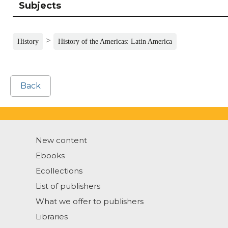
Subjects
>
History
History of the Americas: Latin America
Back
New content
Ebooks
Ecollections
List of publishers
What we offer to publishers
Libraries