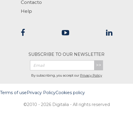
Contacto
Help
SUBSCRIBE TO OUR NEWSLETTER
>>
By subscribing, you accept our
Privacy Policy
Terms of use
Privacy Policy
Cookies policy
©2010 - 2026 Digitalia - All rights reserved