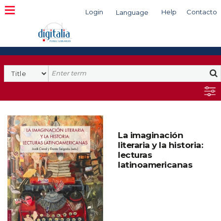
Login
Help
Contacto
Language
Search
La imaginación
literaria y la historia:
lecturas
latinoamericanas