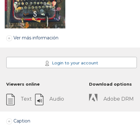
Ver más información
Login to your account
Viewers online
Download options
Text
Audio
Adobe DRM
Caption