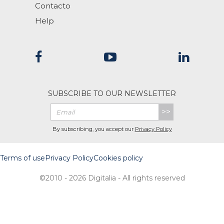
Contacto
Help
SUBSCRIBE TO OUR NEWSLETTER
>>
By subscribing, you accept our
Privacy Policy
Terms of use
Privacy Policy
Cookies policy
©2010 - 2026 Digitalia - All rights reserved