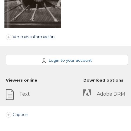
Ver más información
Login to your account
Viewers online
Download options
Text
Adobe DRM
Caption