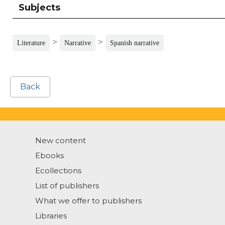
Subjects
>
>
Literature
Narrative
Spanish narrative
Back
New content
Ebooks
Ecollections
List of publishers
What we offer to publishers
Libraries