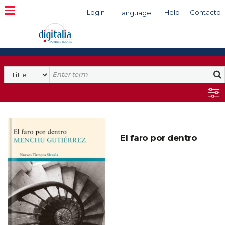
Login
Help
Contacto
Language
Search
El faro por dentro