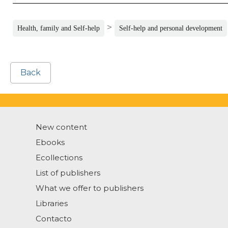
>
Health, family and Self-help
Self-help and personal development
Back
New content
Ebooks
Ecollections
List of publishers
What we offer to publishers
Libraries
Contacto