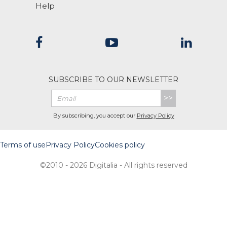
Help
SUBSCRIBE TO OUR NEWSLETTER
>>
By subscribing, you accept our
Privacy Policy
Terms of use
Privacy Policy
Cookies policy
©2010 - 2026 Digitalia - All rights reserved