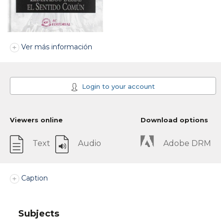
Ver más información
Login to your account
Viewers online
Download options
Text
Audio
Adobe DRM
Caption
Subjects