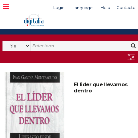
Login
Help
Contacto
Language
Search
El lider que llevamos
dentro