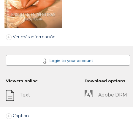
Ver más información
Login to your account
Viewers online
Download options
Text
Adobe DRM
Caption