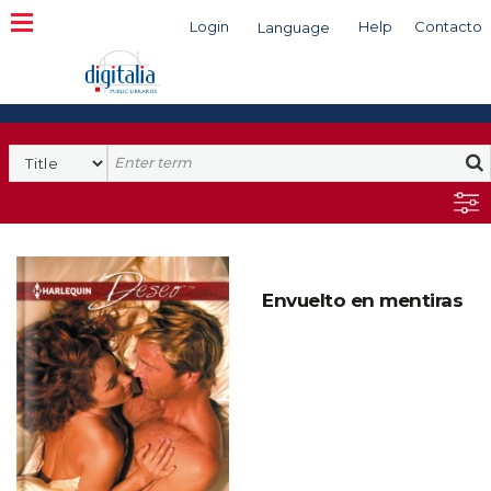
Login
Help
Contacto
Language
Search
Envuelto en mentiras