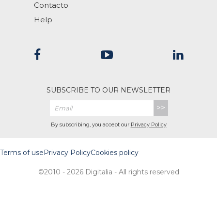
Contacto
Help
SUBSCRIBE TO OUR NEWSLETTER
>>
By subscribing, you accept our
Privacy Policy
Terms of use
Privacy Policy
Cookies policy
©2010 - 2026 Digitalia - All rights reserved