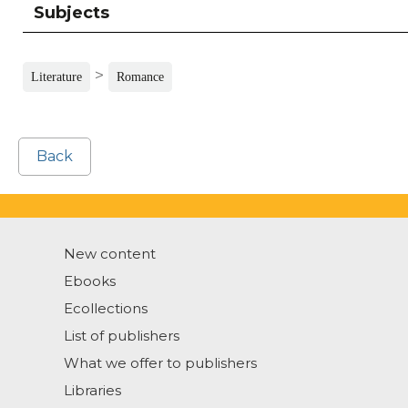
Subjects
>
Literature
Romance
Back
New content
Ebooks
Ecollections
List of publishers
What we offer to publishers
Libraries