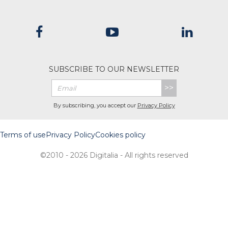
SUBSCRIBE TO OUR NEWSLETTER
>>
By subscribing, you accept our
Privacy Policy
Terms of use
Privacy Policy
Cookies policy
©2010 - 2026 Digitalia - All rights reserved