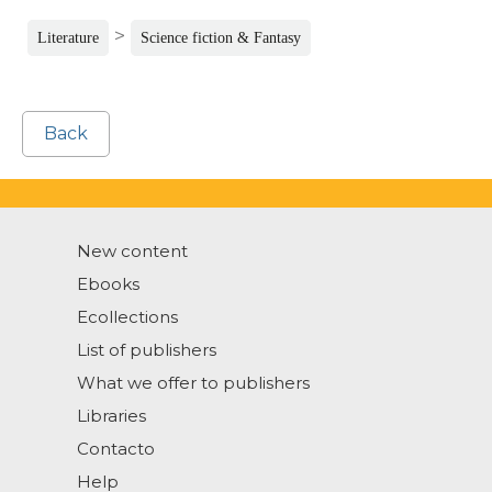
>
Literature
Science fiction & Fantasy
Back
New content
Ebooks
Ecollections
List of publishers
What we offer to publishers
Libraries
Contacto
Help