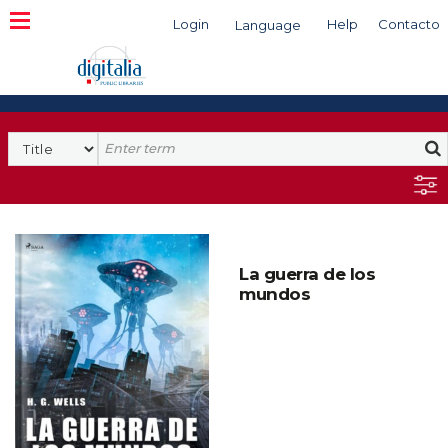
Login
Help
Contacto
Language
Search
La guerra de los
mundos