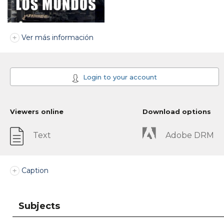
Ver más información
Login to your account
Viewers online
Download options
Text
Adobe DRM
Caption
Subjects