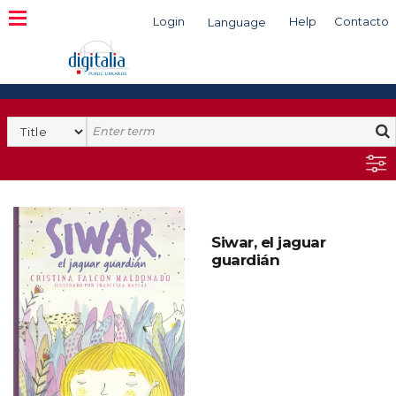
Login
Help
Contacto
Language
Search
Siwar, el jaguar
guardián