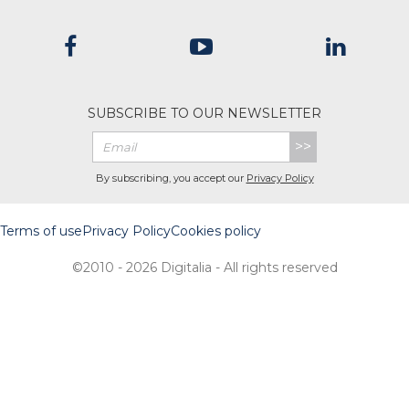
SUBSCRIBE TO OUR NEWSLETTER
>>
By subscribing, you accept our
Privacy Policy
Terms of use
Privacy Policy
Cookies policy
©2010 - 2026 Digitalia - All rights reserved