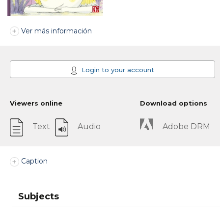
Ver más información
Login to your account
Viewers online
Download options
Text
Audio
Adobe DRM
Caption
Subjects