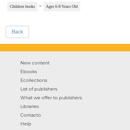
>
Children books
Ages 6-8 Years Old
Back
New content
Ebooks
Ecollections
List of publishers
What we offer to publishers
Libraries
Contacto
Help