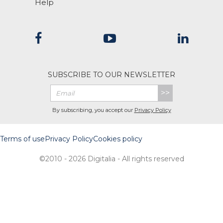
Help
SUBSCRIBE TO OUR NEWSLETTER
>>
By subscribing, you accept our
Privacy Policy
Terms of use
Privacy Policy
Cookies policy
©2010 - 2026 Digitalia - All rights reserved