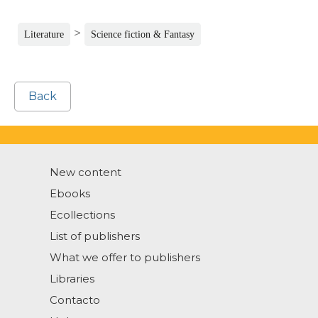
>
Literature
Science fiction & Fantasy
Back
New content
Ebooks
Ecollections
List of publishers
What we offer to publishers
Libraries
Contacto