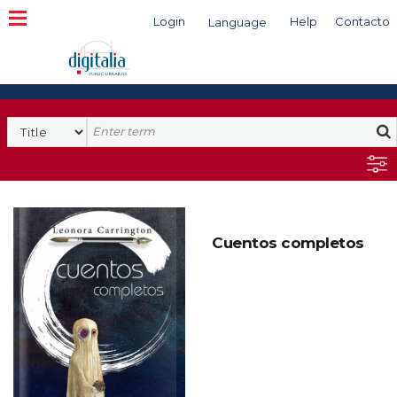
Login
Help
Contacto
Language
Search
Cuentos completos