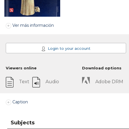
Ver más información
Login to your account
Viewers online
Download options
Text
Audio
Adobe DRM
Caption
Subjects