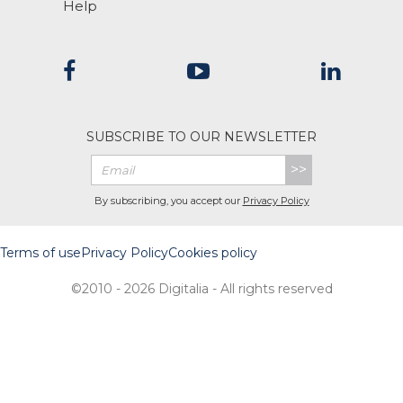
Help
SUBSCRIBE TO OUR NEWSLETTER
>>
By subscribing, you accept our
Privacy Policy
Terms of use
Privacy Policy
Cookies policy
©2010 - 2026 Digitalia - All rights reserved