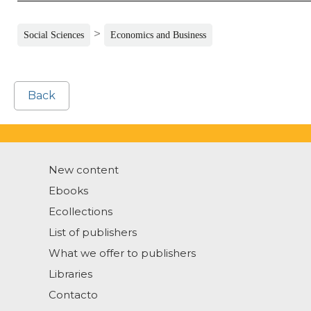
>
Social Sciences
Economics and Business
Back
New content
Ebooks
Ecollections
List of publishers
What we offer to publishers
Libraries
Contacto