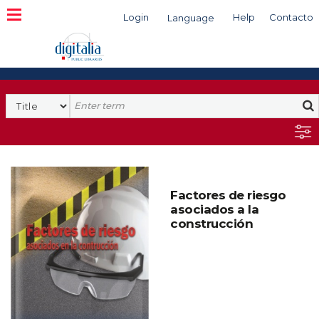
Login
Help
Contacto
Language
Search
Factores de riesgo
asociados a la
construcción