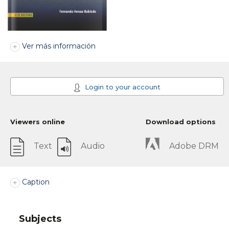
Ver más información
Login to your account
Viewers online
Download options
Text
Audio
Adobe DRM
Caption
Subjects