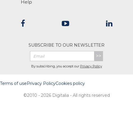
Help
SUBSCRIBE TO OUR NEWSLETTER
>>
By subscribing, you accept our
Privacy Policy
Terms of use
Privacy Policy
Cookies policy
©2010 - 2026 Digitalia - All rights reserved