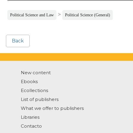
>
Political Science and Law
Political Science (General)
Back
New content
Ebooks
Ecollections
List of publishers
What we offer to publishers
Libraries
Contacto