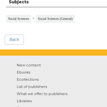
Subjects
>
Social Sciences
Social Sciences (General)
Back
New content
Ebooks
Ecollections
List of publishers
What we offer to publishers
Libraries