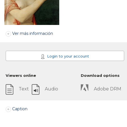
Ver más información
Login to your account
Viewers online
Download options
Text
Audio
Adobe DRM
Caption