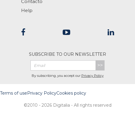
Contacto
Help
SUBSCRIBE TO OUR NEWSLETTER
>>
By subscribing, you accept our
Privacy Policy
Terms of use
Privacy Policy
Cookies policy
©2010 - 2026 Digitalia - All rights reserved