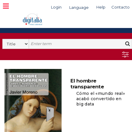
Login
Help
Contacto
Language
Search
El hombre
transparente
Cómo el «mundo real»
acabó convertido en
big data