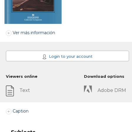
Ver más información
Login to your account
Viewers online
Download options
Text
Adobe DRM
Caption