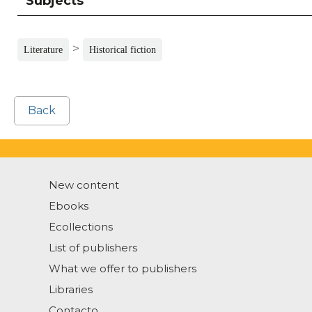
Subjects
>
Literature
Historical fiction
Back
New content
Ebooks
Ecollections
List of publishers
What we offer to publishers
Libraries
Contacto