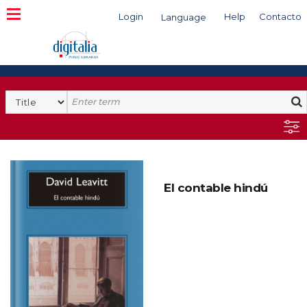
Login
Help
Contacto
Language
Search
El contable hindú