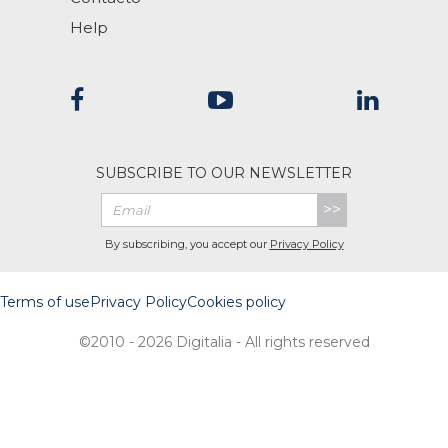
Help
SUBSCRIBE TO OUR NEWSLETTER
>>
By subscribing, you accept our
Privacy Policy
Terms of use
Privacy Policy
Cookies policy
©2010 - 2026 Digitalia - All rights reserved