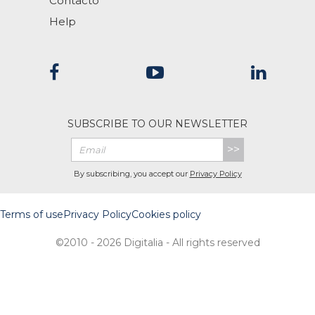
Contacto
Help
SUBSCRIBE TO OUR NEWSLETTER
>>
By subscribing, you accept our
Privacy Policy
Terms of use
Privacy Policy
Cookies policy
©2010 - 2026 Digitalia - All rights reserved