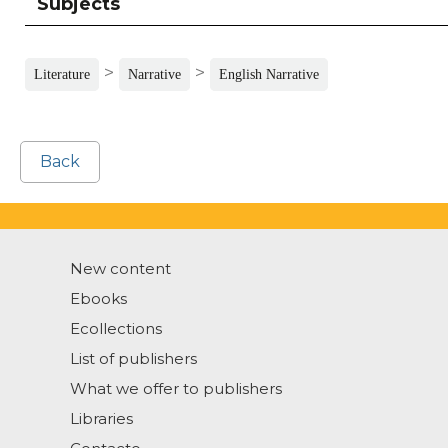
Subjects
>
>
Literature
Narrative
English Narrative
Back
New content
Ebooks
Ecollections
List of publishers
What we offer to publishers
Libraries