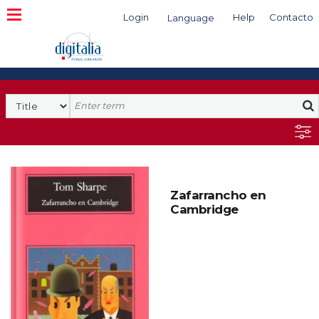
Login
Help
Contacto
Language
Search
Zafarrancho en
Cambridge