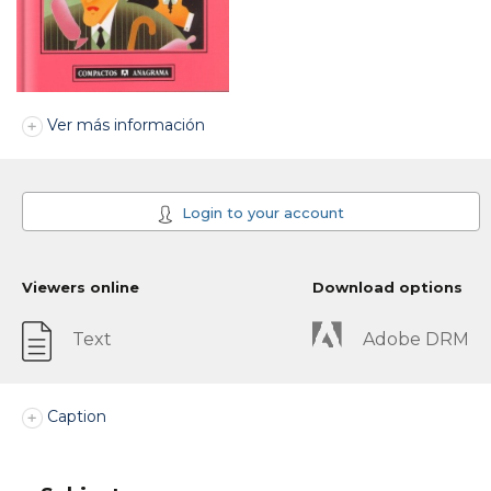
Ver más información
Login to your account
Viewers online
Download options
Text
Adobe DRM
Caption