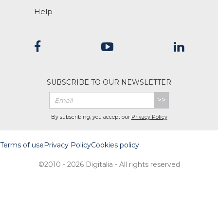
Help
SUBSCRIBE TO OUR NEWSLETTER
>>
By subscribing, you accept our
Privacy Policy
Terms of use
Privacy Policy
Cookies policy
©2010 - 2026 Digitalia - All rights reserved