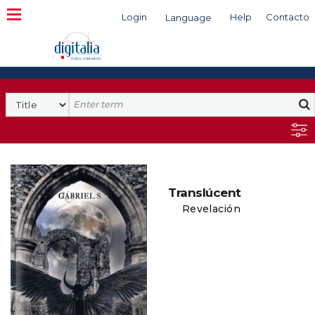
Login
Help
Contacto
Language
Search
Translúcent
Revelación