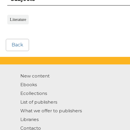
Literature
Back
New content
Ebooks
Ecollections
List of publishers
What we offer to publishers
Libraries
Contacto