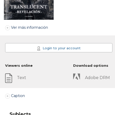
Ver más información
Login to your account
Viewers online
Download options
Text
Adobe DRM
Caption
Subjects