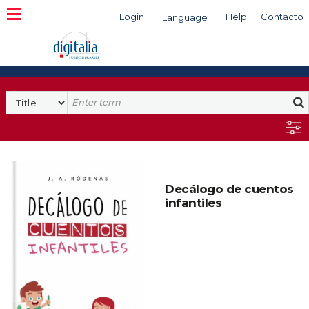
Login
Help
Contacto
Language
Search
Decálogo de cuentos
infantiles