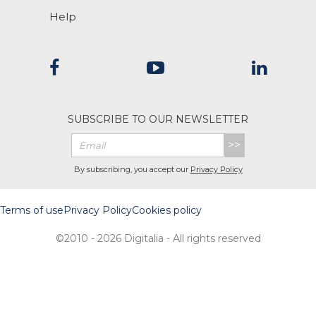
Help
SUBSCRIBE TO OUR NEWSLETTER
>>
By subscribing, you accept our
Privacy Policy
Terms of use
Privacy Policy
Cookies policy
©2010 - 2026 Digitalia - All rights reserved