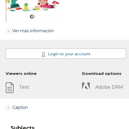
Ver más información
Login to your account
Viewers online
Download options
Text
Adobe DRM
Caption
Subjects