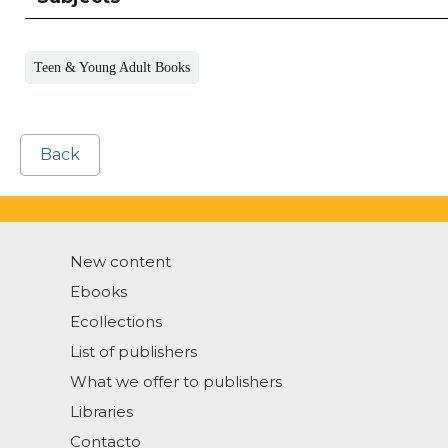
Teen & Young Adult Books
Back
New content
Ebooks
Ecollections
List of publishers
What we offer to publishers
Libraries
Contacto