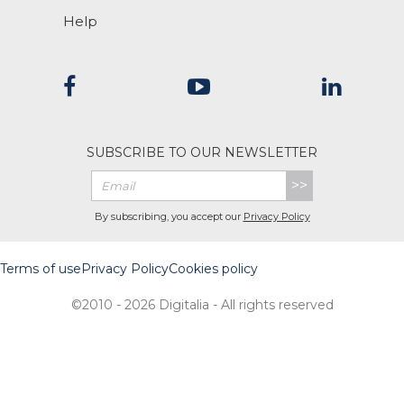
Help
SUBSCRIBE TO OUR NEWSLETTER
>>
By subscribing, you accept our
Privacy Policy
Terms of use
Privacy Policy
Cookies policy
©2010 - 2026 Digitalia - All rights reserved