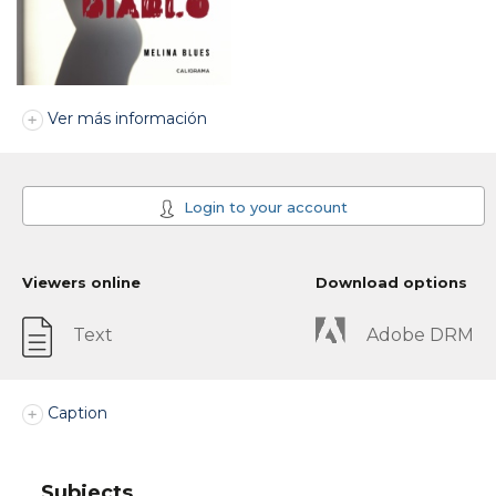
Ver más información
Login to your account
Viewers online
Download options
Text
Adobe DRM
Caption
Subjects