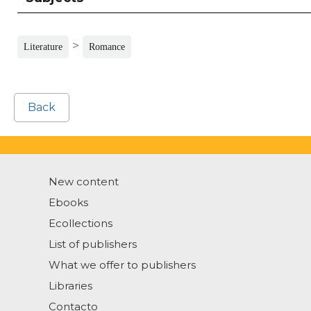
>
Literature
Romance
Back
New content
Ebooks
Ecollections
List of publishers
What we offer to publishers
Libraries
Contacto