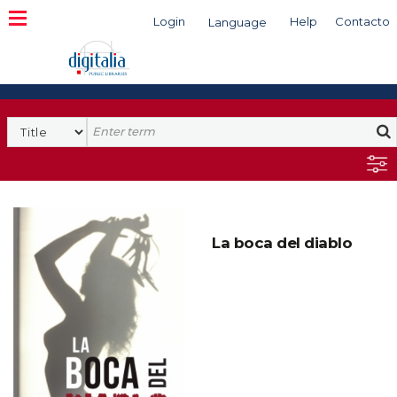
Login
Help
Contacto
Language
Search
La boca del diablo