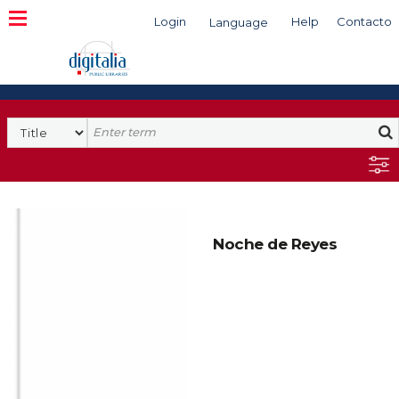
Login
Help
Contacto
Language
Search
Noche de Reyes