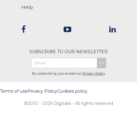
Help
SUBSCRIBE TO OUR NEWSLETTER
>>
By subscribing, you accept our
Privacy Policy
Terms of use
Privacy Policy
Cookies policy
©2010 - 2026 Digitalia - All rights reserved