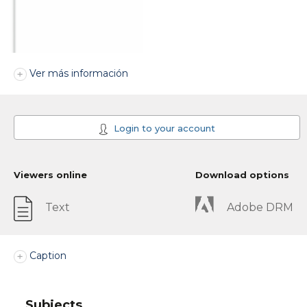
Ver más información
Login to your account
Viewers online
Download options
Text
Adobe DRM
Caption
Subjects