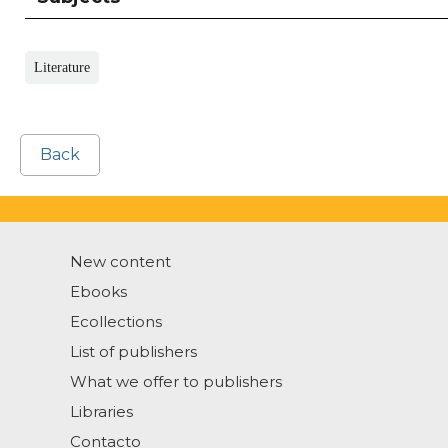
Literature
Back
New content
Ebooks
Ecollections
List of publishers
What we offer to publishers
Libraries
Contacto