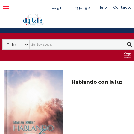
Login
Help
Contacto
Language
Search
Hablando con la luz