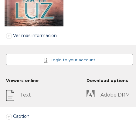
Ver más información
Login to your account
Viewers online
Download options
Text
Adobe DRM
Caption