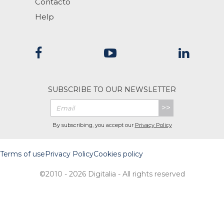
Contacto
Help
SUBSCRIBE TO OUR NEWSLETTER
>>
By subscribing, you accept our
Privacy Policy
Terms of use
Privacy Policy
Cookies policy
©2010 - 2026 Digitalia - All rights reserved