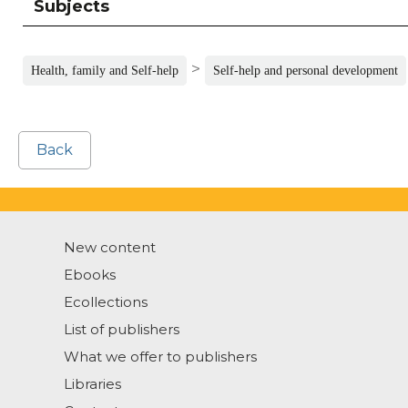
Subjects
>
Health, family and Self-help
Self-help and personal development
Back
New content
Ebooks
Ecollections
List of publishers
What we offer to publishers
Libraries