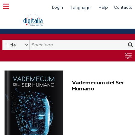
Login
Help
Contacto
Language
Search
Vademecum del Ser
Humano