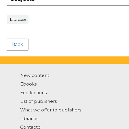
Literature
Back
New content
Ebooks
Ecollections
List of publishers
What we offer to publishers
Libraries
Contacto