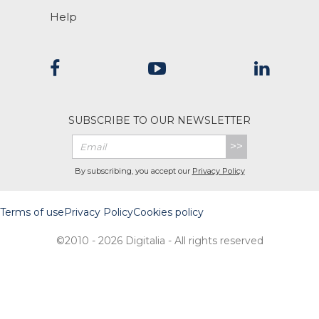
Help
SUBSCRIBE TO OUR NEWSLETTER
>>
By subscribing, you accept our
Privacy Policy
Terms of use
Privacy Policy
Cookies policy
©2010 - 2026 Digitalia - All rights reserved