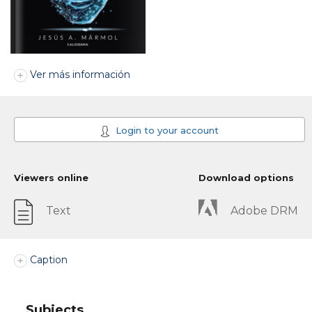
Ver más información
Login to your account
Viewers online
Download options
Text
Adobe DRM
Caption
Subjects